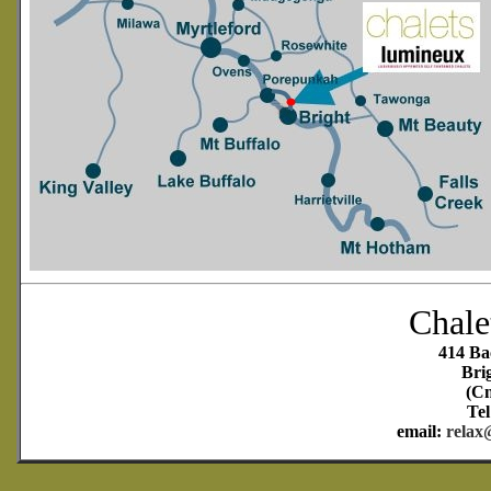
Chale
414 Ba
Bri
(Cn
Tel
email:
relax