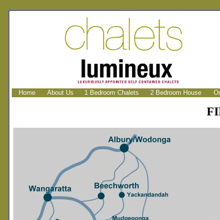
Home
About Us
1 Bedroom Chalets
2 Bedroom House
Ou
F